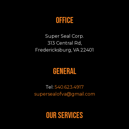
OFFICE
Super Seal Corp.
313 Central Rd,
Fredericksburg, VA 22401
GENERAL
Tel:
540.623.4917
supersealofva@gmail.com
OUR SERVICES