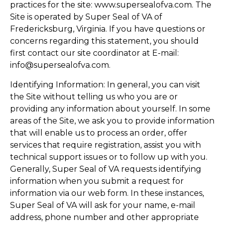
practices for the site: www.supersealofva.com. The
Site is operated by Super Seal of VA of
Fredericksburg, Virginia. If you have questions or
concerns regarding this statement, you should
first contact our site coordinator at E-mail:
info@supersealofva.com.
Identifying Information: In general, you can visit
the Site without telling us who you are or
providing any information about yourself. In some
areas of the Site, we ask you to provide information
that will enable us to process an order, offer
services that require registration, assist you with
technical support issues or to follow up with you.
Generally, Super Seal of VA requests identifying
information when you submit a request for
information via our web form. In these instances,
Super Seal of VA will ask for your name, e-mail
address, phone number and other appropriate