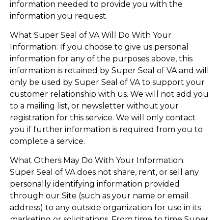
information needed to provide you with the
information you request.
What Super Seal of VA Will Do With Your
Information: If you choose to give us personal
information for any of the purposes above, this
information is retained by Super Seal of VA and will
only be used by Super Seal of VA to support your
customer relationship with us. We will not add you
to a mailing list, or newsletter without your
registration for this service. We will only contact
you if further information is required from you to
complete a service.
What Others May Do With Your Information:
Super Seal of VA does not share, rent, or sell any
personally identifying information provided
through our Site (such as your name or email
address) to any outside organization for use in its
marketing or solicitations. From time to time Super