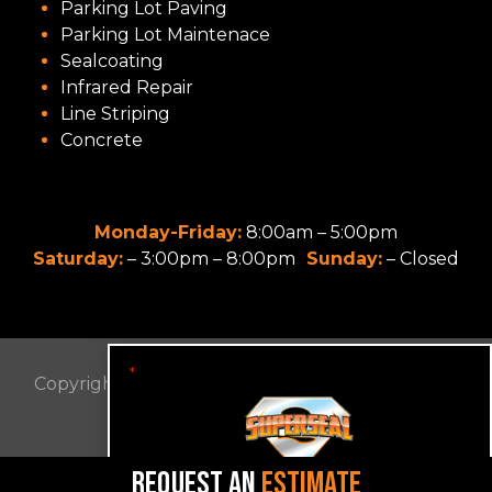
Parking Lot Paving
Parking Lot Maintenace
Sealcoating
Infrared Repair
Line Striping
Concrete
Monday-Friday:
8:00am – 5:00pm
Saturday:
– 3:00pm – 8:00pm
Sunday:
– Closed
"
" indicates required fields
*
Copyright © 2022 SUPER SEAL OF VA. All Rights
Reserved.
Privacy Policy
REQUEST AN
ESTIMATE