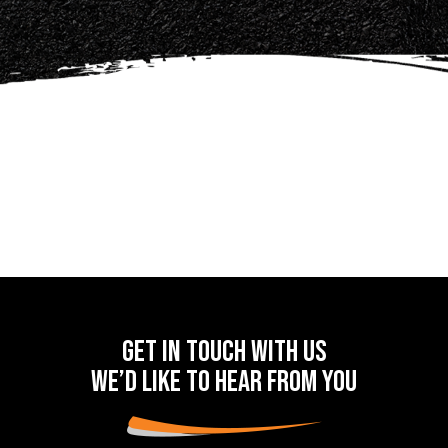
Get in touch with us
we’d like to hear from you