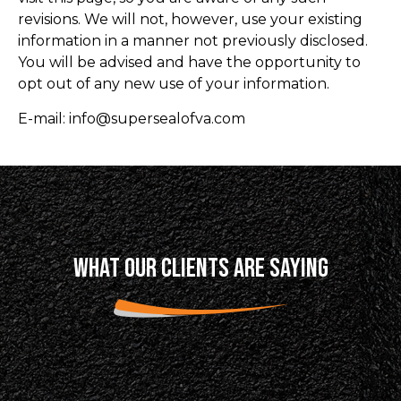
revisions. We will not, however, use your existing
information in a manner not previously disclosed.
You will be advised and have the opportunity to
opt out of any new use of your information.
E-mail: info@supersealofva.com
WHAT OUR CLIENTS ARE SAYING