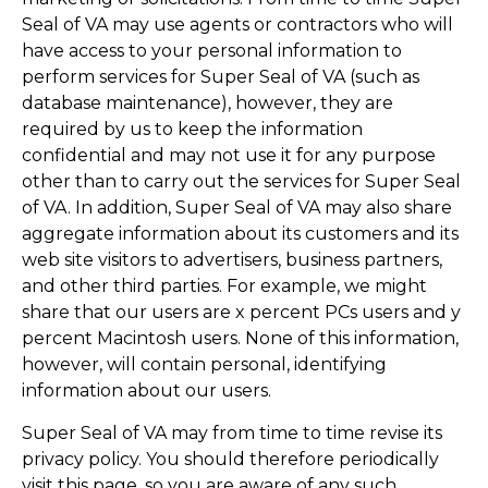
Seal of VA may use agents or contractors who will
have access to your personal information to
perform services for Super Seal of VA (such as
database maintenance), however, they are
required by us to keep the information
confidential and may not use it for any purpose
other than to carry out the services for Super Seal
of VA. In addition, Super Seal of VA may also share
aggregate information about its customers and its
web site visitors to advertisers, business partners,
and other third parties. For example, we might
share that our users are x percent PCs users and y
percent Macintosh users. None of this information,
however, will contain personal, identifying
information about our users.
Super Seal of VA may from time to time revise its
privacy policy. You should therefore periodically
visit this page, so you are aware of any such