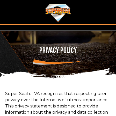
Privacy Policy
Super Seal of VA recognizes that respecting user
privacy over the Internet is of utmost importance.
This privacy statement is designed to provide
information about the privacy and data collection