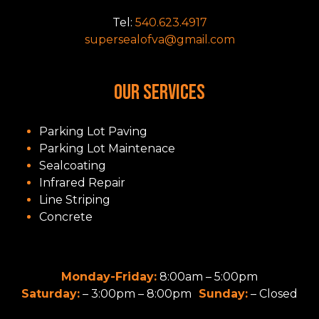
Tel:
540.623.4917
supersealofva@gmail.com
OUR SERVICES
Parking Lot Paving
Parking Lot Maintenace
Sealcoating
Infrared Repair
Line Striping
Concrete
Monday-Friday:
8:00am – 5:00pm
Saturday:
– 3:00pm – 8:00pm
Sunday:
– Closed