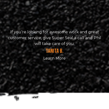
If you’re looking for awesome work and great
customer service, give Super Seal a call and Phil
will take care of you.
TANITA B.
Learn More
THE BEST COMPANY!! They were meticulous
about the seal coating of my drive way. Very