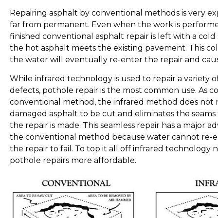
Repairing asphalt by conventional methods is very ex
far from permanent. Even when the work is performe
finished conventional asphalt repair is left with a co
the hot asphalt meets the existing pavement. This co
the water will eventually re-enter the repair and cause 
While infrared technology is used to repair a variety o
defects, pothole repair is the most common use. As 
conventional method, the infrared method does not 
damaged asphalt to be cut and eliminates the seams t
the repair is made. This seamless repair has a major 
the conventional method because water cannot re-e
the repair to fail. To top it all off infrared technolog
pothole repairs more affordable.