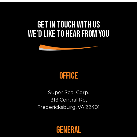
Get in touch with us
we’d like to hear from you
OFFICE
Super Seal Corp.
313 Central Rd,
Fredericksburg, VA 22401
GENERAL