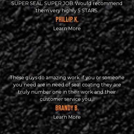
SUPER SEAL. SUPER JOB. Would recommend
them very highly 5 STARS.
PHILLIP K.
Learn More
These guys do amazing work. if you or someone
you need are in need of seal coating they are
truly number one in their work and their
customer service you…
BRANDY B.
Learn More