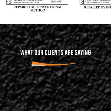
WHAT OUR CLIENTS ARE SAYING