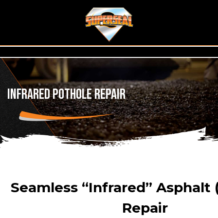
Infrared Pothole Repair
Seamless “Infrared” Asphalt 
Repair