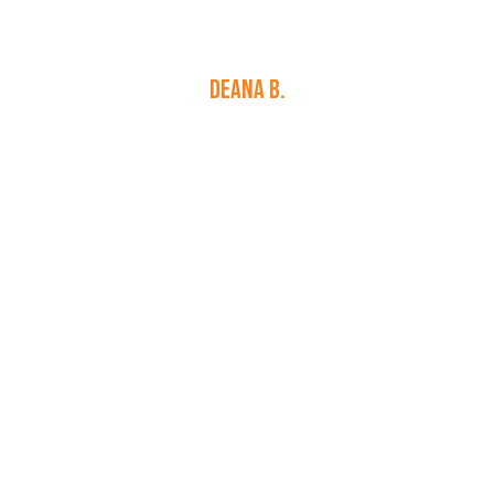
personable and professional. They were
reasonably priced. I can not say enough great
things about…
DEANA B.
Learn More