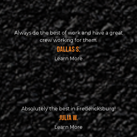
Always do the best of work and have a great
crew working for them.
DALLAS S.
Learn More
Absolutely the best in Fredericksburg!
JULIA W.
Learn More