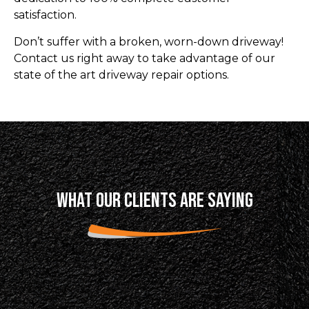
satisfaction.
Don’t suffer with a broken, worn-down driveway!
Contact us right away to take advantage of our
state of the art driveway repair options.
WHAT OUR CLIENTS ARE SAYING