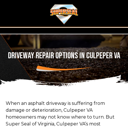
Driveway Repair Options in Culpeper VA
When an asphalt driveway is suffering from
damage or deterioration, Culpeper VA
homeowners may not know where to turn. But
Super Seal of Virginia, Culpeper VA’s most