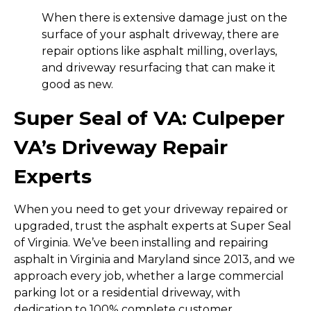
When there is extensive damage just on the
surface of your asphalt driveway, there are
repair options like asphalt milling, overlays,
and driveway resurfacing that can make it
good as new.
Super Seal of VA: Culpeper
VA’s Driveway Repair
Experts
When you need to get your driveway repaired or
upgraded, trust the asphalt experts at Super Seal
of Virginia. We’ve been installing and repairing
asphalt in Virginia and Maryland since 2013, and we
approach every job, whether a large commercial
parking lot or a residential driveway, with
dedication to 100% complete customer