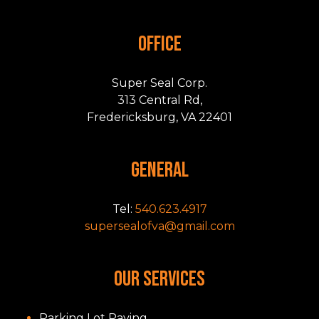
OFFICE
Super Seal Corp.
313 Central Rd,
Fredericksburg, VA 22401
GENERAL
Tel:
540.623.4917
supersealofva@gmail.com
OUR SERVICES
Parking Lot Paving