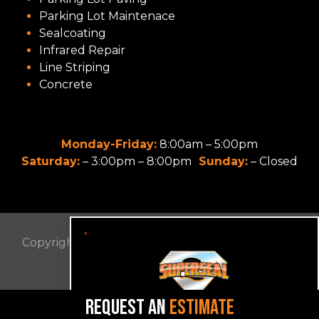
Parking Lot Maintenace
Sealcoating
Infrared Repair
Line Striping
Concrete
Monday-Friday:
8:00am – 5:00pm
Saturday:
– 3:00pm – 8:00pm
Sunday:
– Closed
"
" indicates required fields
*
Copyright © 2022 SUPER SEAL OF VA. All Rights
Reserved.
Privacy Policy
REQUEST AN
ESTIMATE