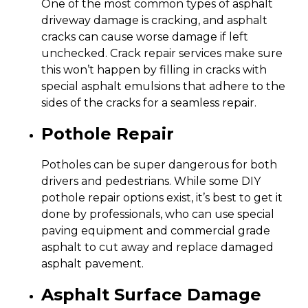
One of the most common types of asphalt
driveway damage is cracking, and asphalt
cracks can cause worse damage if left
unchecked. Crack repair services make sure
this won’t happen by filling in cracks with
special asphalt emulsions that adhere to the
sides of the cracks for a seamless repair.
Pothole Repair
Potholes can be super dangerous for both
drivers and pedestrians. While some DIY
pothole repair options exist, it’s best to get it
done by professionals, who can use special
paving equipment and commercial grade
asphalt to cut away and replace damaged
asphalt pavement.
Asphalt Surface Damage