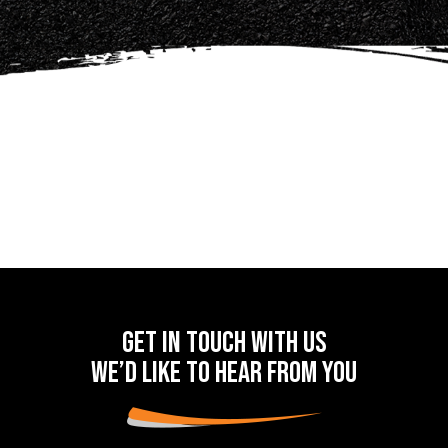
Get in touch with us
we’d like to hear from you