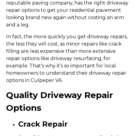
reputable paving company, has the right driveway
repair options to get your residential pavement
looking brand new again without costing an arm
and a leg.
In fact, the more quickly you get driveway repairs,
the less they will cost, as minor repairs like crack
filling are less expensive than more extensive
repair options like driveway resurfacing, for
example. That’s why it’s so important for local
homeowners to understand their driveway repair
options in Culpeper VA.
Quality Driveway Repair
Options
Crack Repair